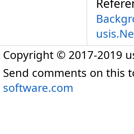
Refere
Backgr
usis.N
Copyright © 2017-2019 
Send comments on this t
software.com