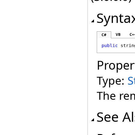
Synta
VB
C+
C#
public
strin
Proper
Type:
S
The rem
See A