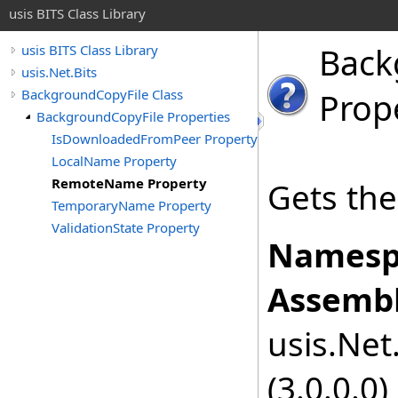
usis BITS Class Library
Back
usis BITS Class Library
usis.Net.Bits
BackgroundCopyFile Class
Prop
BackgroundCopyFile Properties
IsDownloadedFromPeer Property
LocalName Property
RemoteName Property
Gets the
TemporaryName Property
ValidationState Property
Namesp
Assembl
usis.Net.
(3.0.0.0)