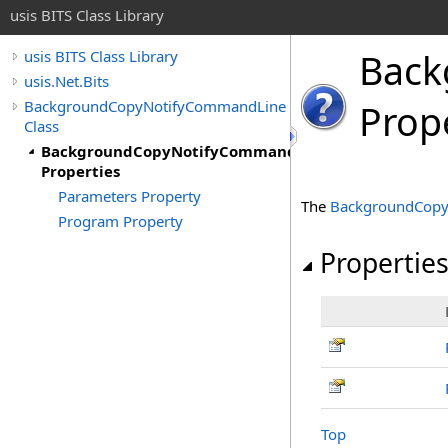
usis BITS Class Library
Back
usis BITS Class Library
usis.Net.Bits
BackgroundCopyNotifyCommandLine
Prop
Class
BackgroundCopyNotifyCommandLine
Properties
Parameters Property
The
BackgroundCop
Program Property
Propertie
Top