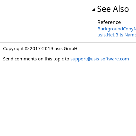
See Also
Reference
BackgroundCopyN
usis.Net.Bits Nam
Copyright © 2017-2019 usis GmbH
Send comments on this topic to
support@usis-software.com