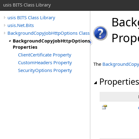
usis BITS Class Library
Back
usis BITS Class Library
usis.Net.Bits
BackgroundCopyJobHttpOptions Class
Prop
BackgroundCopyJobHttpOptions
Properties
ClientCertificate Property
CustomHeaders Property
The
BackgroundCopy
SecurityOptions Property
Propertie