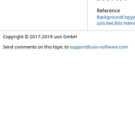
Reference
BackgroundCopyJo
usis.Net.Bits Nam
Copyright © 2017-2019 usis GmbH
Send comments on this topic to
support@usis-software.com