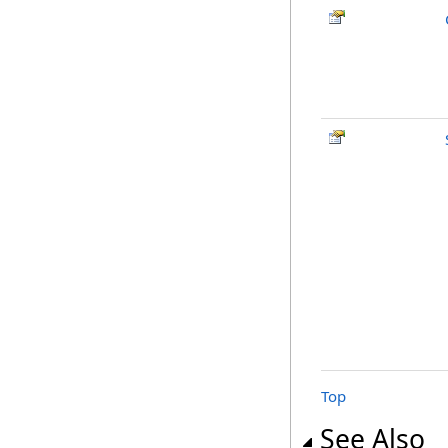
Top
See Also