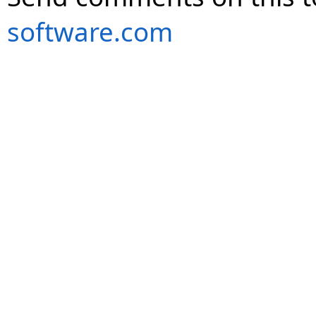
software.com