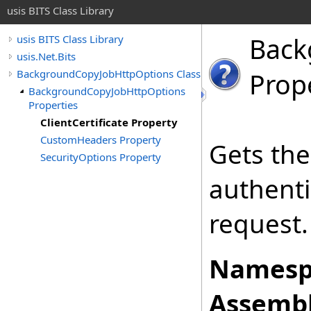
usis BITS Class Library
Back
usis BITS Class Library
usis.Net.Bits
BackgroundCopyJobHttpOptions Class
Prop
BackgroundCopyJobHttpOptions
Properties
ClientCertificate Property
CustomHeaders Property
Gets the 
SecurityOptions Property
authenti
request.
Namesp
Assembl