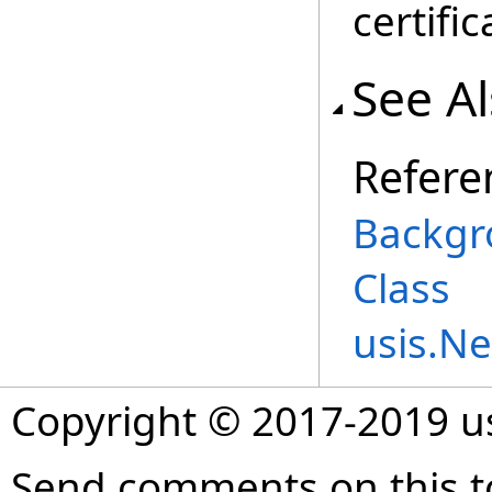
certific
See A
Refere
Backgr
Class
usis.N
Copyright © 2017-2019 
Send comments on this t