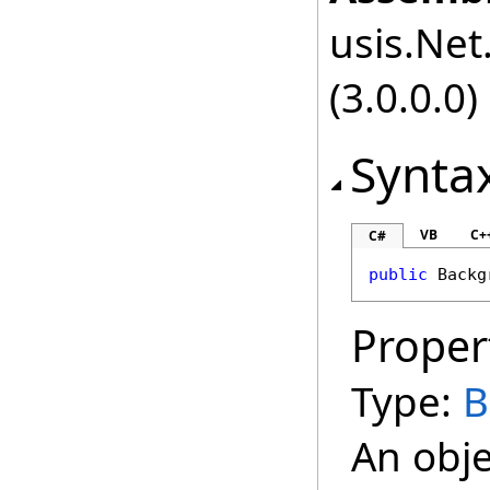
usis.Net.
(3.0.0.0)
Synta
VB
C+
C#
public
Backg
Proper
Type:
B
An obje