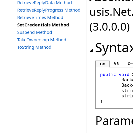
RetrieveReplyData Method
usis.Net.
RetrieveReplyProgress Method
RetrieveTimes Method
(3.0.0.0)
SetCredentials Method
Suspend Method
TakeOwnership Method
Synta
ToString Method
VB
C+
C#
public
void
Back
Back
stri
stri
)
Param