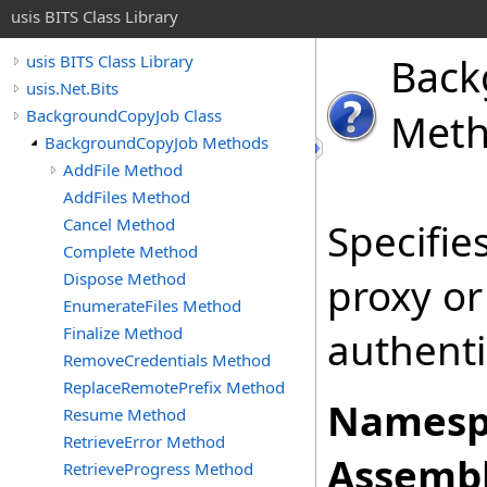
usis BITS Class Library
Back
usis BITS Class Library
usis.Net.Bits
BackgroundCopyJob Class
Met
BackgroundCopyJob Methods
AddFile Method
AddFiles Method
Cancel Method
Specifie
Complete Method
Dispose Method
proxy or
EnumerateFiles Method
Finalize Method
authenti
RemoveCredentials Method
ReplaceRemotePrefix Method
Namesp
Resume Method
RetrieveError Method
Assembl
RetrieveProgress Method