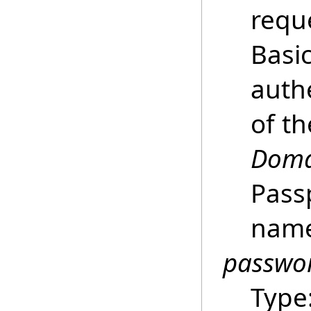
requ
Basi
auth
of t
Doma
Pass
name
passwo
Type