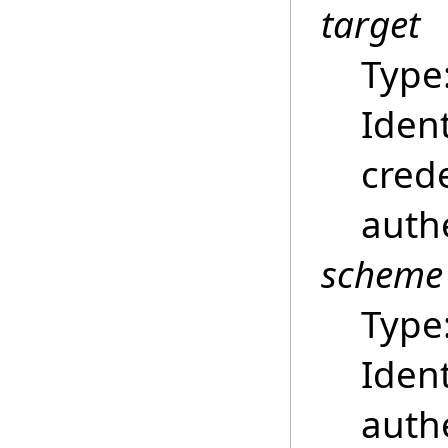
target
Type
Ident
crede
auth
scheme
Type
Ident
auth