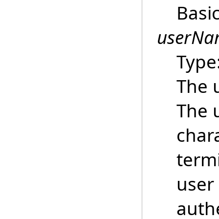
Basi
userNa
Type
The 
The 
chara
termi
user
auth