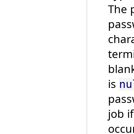
The 
pass
chara
term
blank
is
nu
pass
job i
occur