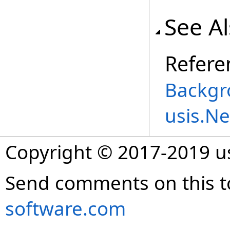
See A
Refere
Backgr
usis.N
Copyright © 2017-2019 
Send comments on this t
software.com