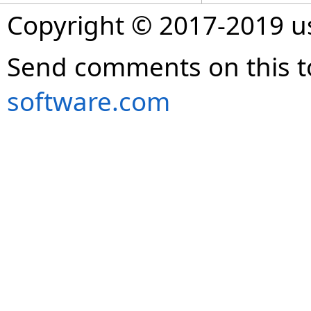
Copyright © 2017-2019 
Send comments on this t
software.com