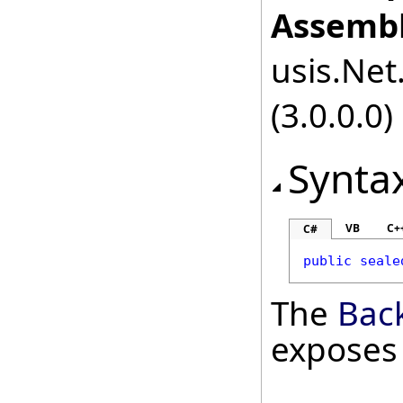
Assembl
usis.Net.
(3.0.0.0)
Synta
VB
C+
C#
public
seale
The
Bac
exposes