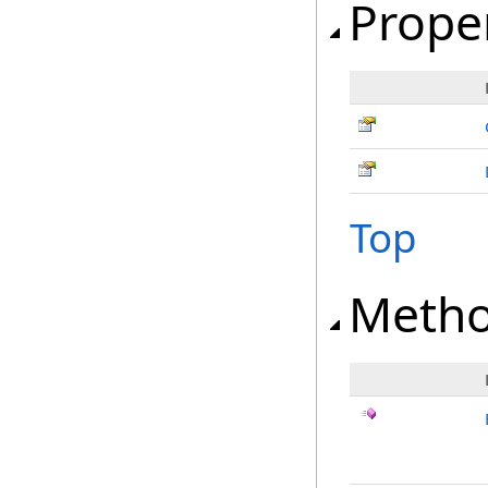
Prope
Top
Meth