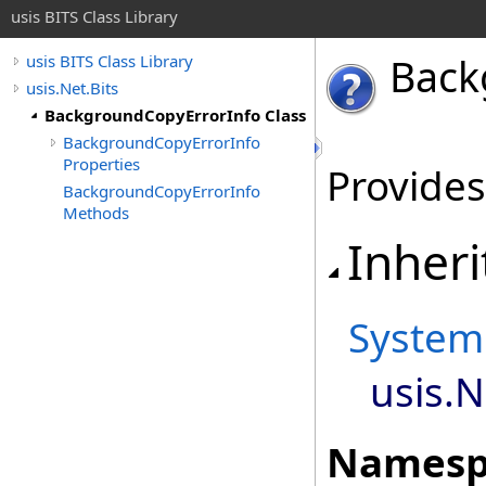
usis BITS Class Library
Back
usis BITS Class Library
usis.Net.Bits
BackgroundCopyErrorInfo Class
BackgroundCopyErrorInfo
Properties
Provides
BackgroundCopyErrorInfo
Methods
Inheri
System
usis.N
Namesp