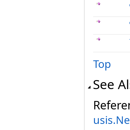
Top
See A
Refere
usis.N