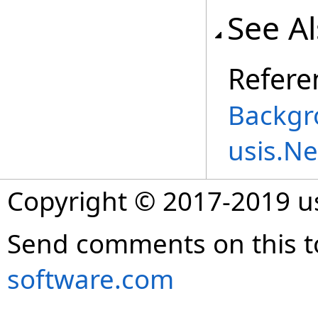
See A
Refere
Backgr
usis.N
Copyright © 2017-2019 
Send comments on this t
software.com