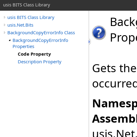
usis BITS Class Library
Back
usis BITS Class Library
usis.Net.Bits
BackgroundCopyErrorInfo Class
Prop
BackgroundCopyErrorInfo
Properties
Code Property
Description Property
Gets the
occurred
Namesp
Assembl
usis.Net.