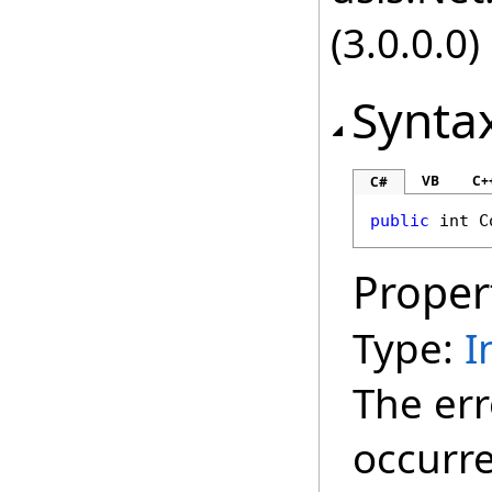
(3.0.0.0)
Synta
VB
C+
C#
public
int
C
Proper
Type:
I
The err
occurr