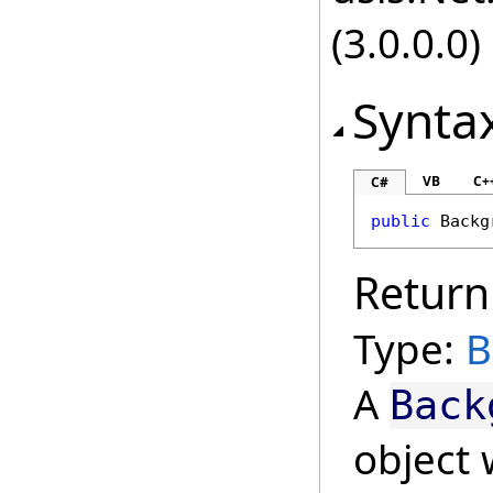
(3.0.0.0)
Synta
VB
C+
C#
public
Backg
Return
Type:
B
A
Back
object