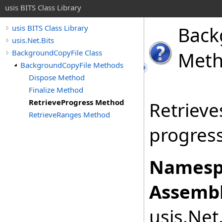
usis BITS Class Library
Back
usis BITS Class Library
usis.Net.Bits
BackgroundCopyFile Class
Met
BackgroundCopyFile Methods
Dispose Method
Finalize Method
RetrieveProgress Method
Retrieve
RetrieveRanges Method
progress 
Namesp
Assembl
usis.Net.