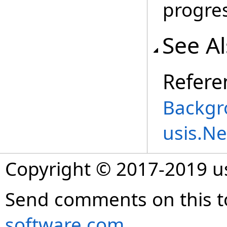
progres
See A
Refere
Backgr
usis.N
Copyright © 2017-2019 
Send comments on this t
software.com