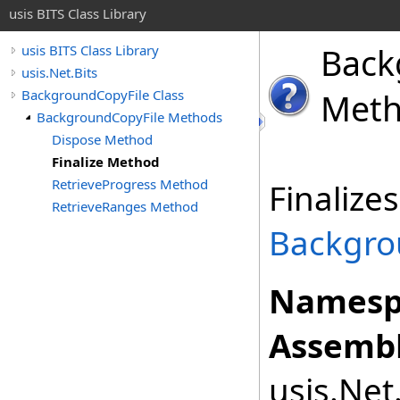
usis BITS Class Library
Back
usis BITS Class Library
usis.Net.Bits
BackgroundCopyFile Class
Met
BackgroundCopyFile Methods
Dispose Method
Finalize Method
RetrieveProgress Method
Finalize
RetrieveRanges Method
Backgro
Namesp
Assembl
usis.Net.