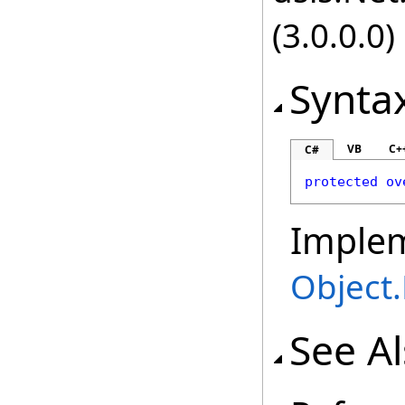
(3.0.0.0)
Synta
VB
C+
C#
protected
ov
Imple
Object
.
See A