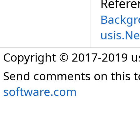
Refere
Backgr
usis.N
Copyright © 2017-2019 
Send comments on this t
software.com