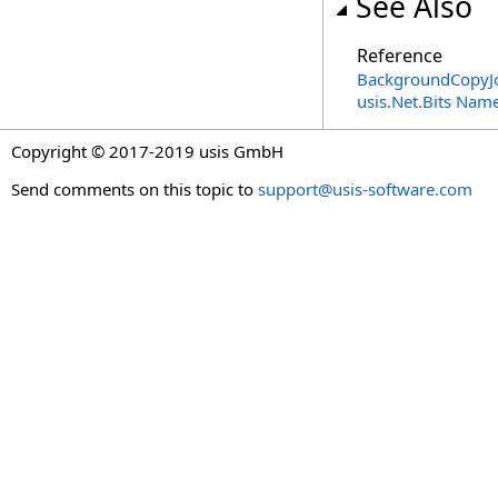
See Also
Reference
BackgroundCopyJo
usis.Net.Bits Nam
Copyright © 2017-2019 usis GmbH
Send comments on this topic to
support@usis-software.com