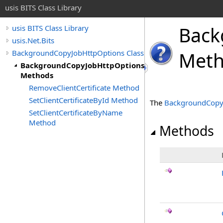
usis BITS Class Library
Back
usis BITS Class Library
usis.Net.Bits
BackgroundCopyJobHttpOptions Class
Met
BackgroundCopyJobHttpOptions
Methods
RemoveClientCertificate Method
SetClientCertificateById Method
The
BackgroundCopy
SetClientCertificateByName
Method
Methods