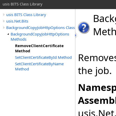
usis BITS Class Library
Back
usis BITS Class Library
usis.Net.Bits
BackgroundCopyJobHttpOptions Class
Met
BackgroundCopyJobHttpOptions
Methods
RemoveClientCertificate
Method
Removes 
SetClientCertificateById Method
SetClientCertificateByName
the job.
Method
Namesp
Assembl
usis.Net.