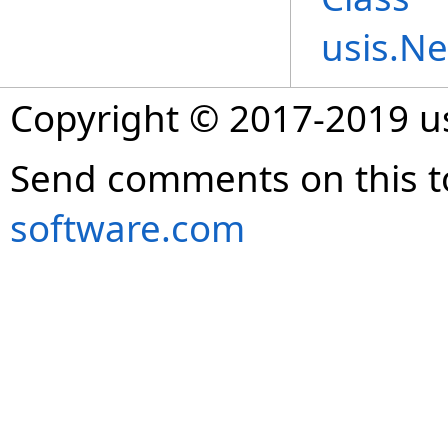
usis.N
Copyright © 2017-2019 
Send comments on this t
software.com