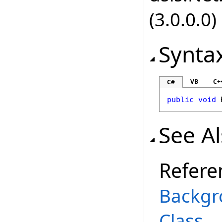
(3.0.0.0)
Synta
VB
C+
C#
public
void
See A
Refere
Backgr
Class