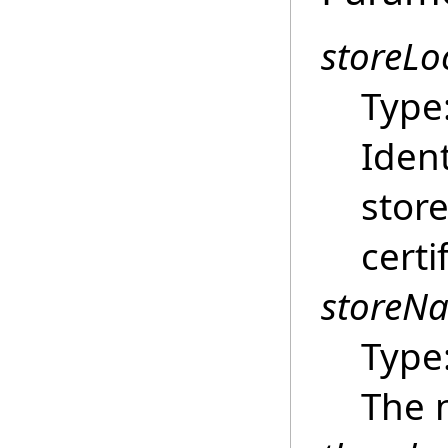
storeLo
Type
Ident
store
certi
storeN
Type
The n