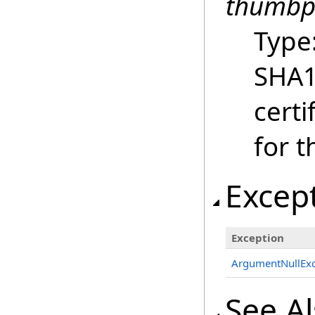
thumbp
Type
SHA1 
certi
for t
Excep
Exception
ArgumentNullExc
See A