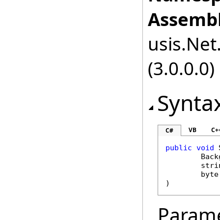
Assembl
usis.Net.
(3.0.0.0)
Synta
VB
C+
C#
public
void
Back
stri
byte
)
Param