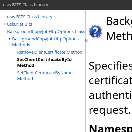
usis BITS Class Library
Back
usis BITS Class Library
usis.Net.Bits
BackgroundCopyJobHttpOptions Class
Met
BackgroundCopyJobHttpOptions
Methods
RemoveClientCertificate Method
SetClientCertificateById
Specifies
Method
SetClientCertificateByName
certifica
Method
authenti
request.
Namesp