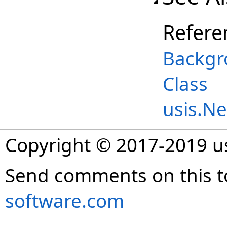
Refere
Backgr
Class
usis.N
Copyright © 2017-2019 
Send comments on this t
software.com