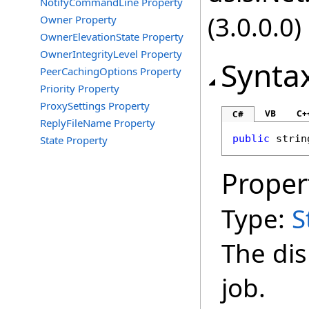
NotifyCommandLine Property
(3.0.0.0)
Owner Property
OwnerElevationState Property
OwnerIntegrityLevel Property
Synta
PeerCachingOptions Property
Priority Property
ProxySettings Property
VB
C+
C#
ReplyFileName Property
public
strin
State Property
Proper
Type:
S
The dis
job.