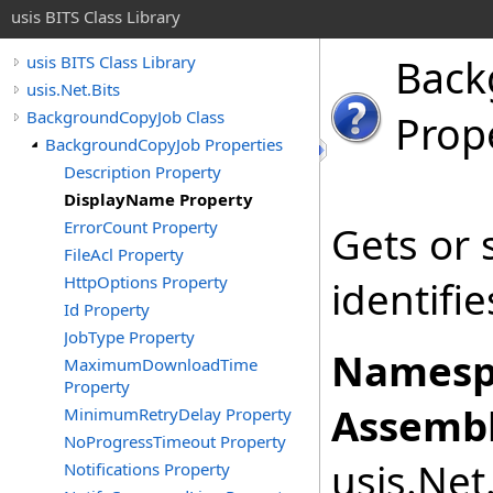
usis BITS Class Library
Back
usis BITS Class Library
usis.Net.Bits
BackgroundCopyJob Class
Prop
BackgroundCopyJob Properties
Description Property
DisplayName Property
ErrorCount Property
Gets or 
FileAcl Property
HttpOptions Property
identifie
Id Property
JobType Property
Namesp
MaximumDownloadTime
Property
Assembl
MinimumRetryDelay Property
NoProgressTimeout Property
usis.Net.
Notifications Property