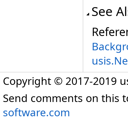
See A
Refere
Backgr
usis.N
Copyright © 2017-2019 
Send comments on this t
software.com