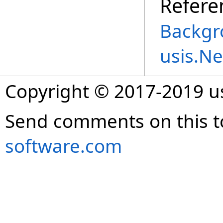
Refere
Backgr
usis.N
Copyright © 2017-2019 
Send comments on this t
software.com