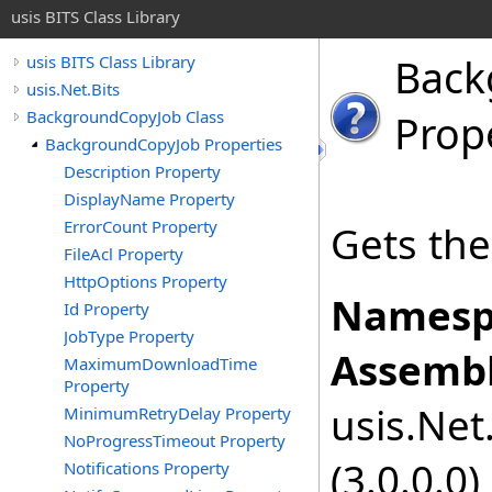
usis BITS Class Library
Back
usis BITS Class Library
usis.Net.Bits
BackgroundCopyJob Class
Prop
BackgroundCopyJob Properties
Description Property
DisplayName Property
ErrorCount Property
Gets the
FileAcl Property
HttpOptions Property
Namesp
Id Property
JobType Property
Assembl
MaximumDownloadTime
Property
usis.Net.
MinimumRetryDelay Property
NoProgressTimeout Property
(3.0.0.0)
Notifications Property