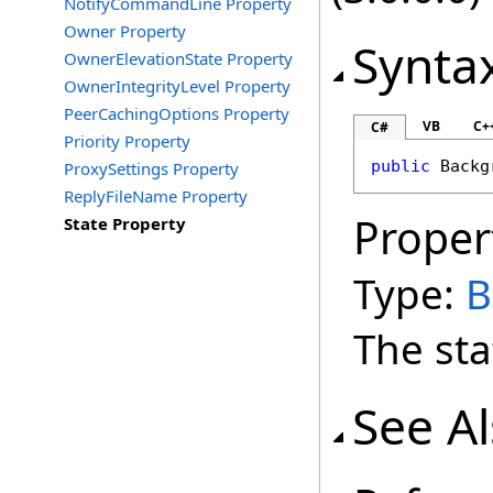
NotifyCommandLine Property
Owner Property
Synta
OwnerElevationState Property
OwnerIntegrityLevel Property
PeerCachingOptions Property
VB
C+
C#
Priority Property
public
Backg
ProxySettings Property
ReplyFileName Property
Proper
State Property
Type:
B
The sta
See A