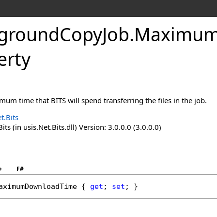
groundCopyJob
.
Maximum
erty
mum time that BITS will spend transferring the files in the job.
t.Bits
ts (in usis.Net.Bits.dll) Version: 3.0.0.0 (3.0.0.0)
+
F#
aximumDownloadTime
 { 
get
; 
set
; }