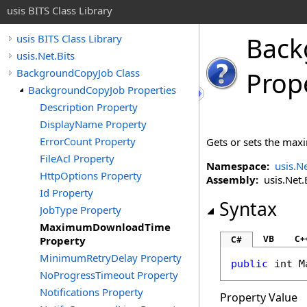
usis BITS Class Library
Back
usis BITS Class Library
usis.Net.Bits
BackgroundCopyJob Class
Prop
BackgroundCopyJob Properties
Description Property
DisplayName Property
ErrorCount Property
Gets or sets the maxi
FileAcl Property
Namespace:
usis.Ne
HttpOptions Property
Assembly:
usis.Net.Bi
Id Property
Syntax
JobType Property
MaximumDownloadTime
VB
C+
Property
C#
MinimumRetryDelay Property
public
int
M
NoProgressTimeout Property
Notifications Property
Property Value