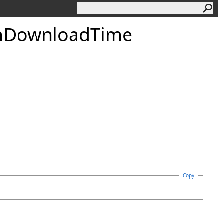
DownloadTime
Copy