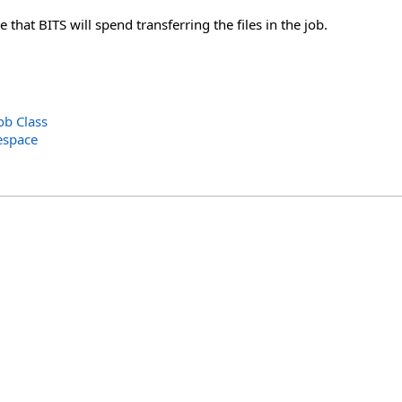
hat BITS will spend transferring the files in the job.
b Class
espace