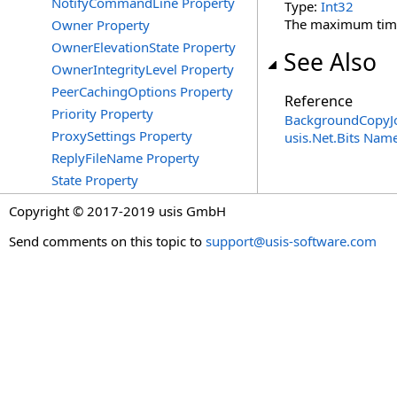
NotifyCommandLine Property
Type:
Int32
The maximum time t
Owner Property
OwnerElevationState Property
See Also
OwnerIntegrityLevel Property
PeerCachingOptions Property
Reference
Priority Property
BackgroundCopyJo
ProxySettings Property
usis.Net.Bits Nam
ReplyFileName Property
State Property
Copyright © 2017-2019 usis GmbH
Send comments on this topic to
support@usis-software.com