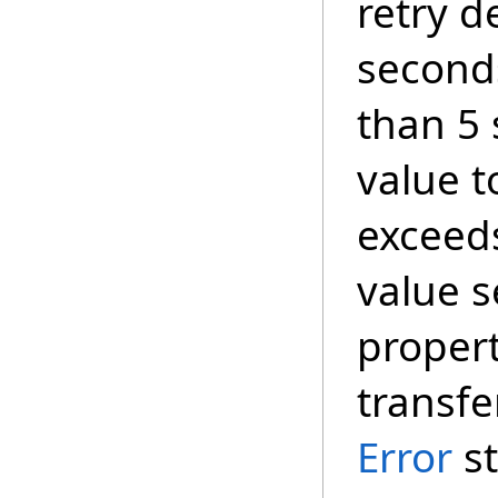
retry d
seconds
than 5
value t
exceed
value s
propert
transfe
Error
st