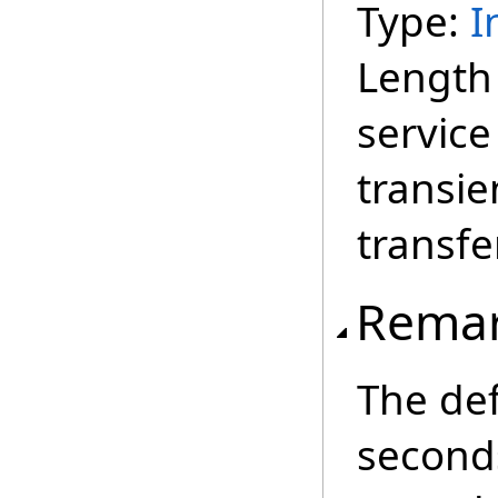
Type:
I
Length 
service
transie
transfer
Rema
The def
second