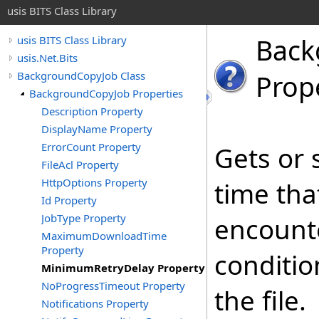
usis BITS Class Library
Back
usis BITS Class Library
usis.Net.Bits
BackgroundCopyJob Class
Prop
BackgroundCopyJob Properties
Description Property
DisplayName Property
ErrorCount Property
Gets or 
FileAcl Property
HttpOptions Property
time tha
Id Property
JobType Property
encounte
MaximumDownloadTime
Property
conditio
MinimumRetryDelay Property
NoProgressTimeout Property
the file.
Notifications Property