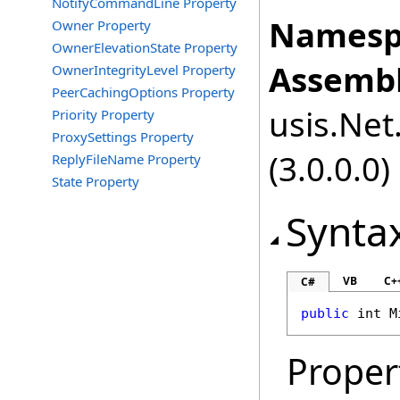
NotifyCommandLine Property
Namesp
Owner Property
OwnerElevationState Property
Assembl
OwnerIntegrityLevel Property
PeerCachingOptions Property
usis.Net.
Priority Property
ProxySettings Property
(3.0.0.0)
ReplyFileName Property
State Property
Synta
VB
C+
C#
public
int
M
Proper