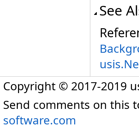
See A
Refere
Backgr
usis.N
Copyright © 2017-2019 
Send comments on this t
software.com